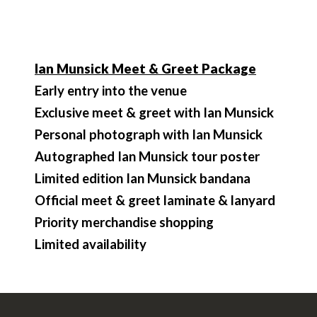
Ian Munsick Meet & Greet Package
Early entry into the venue
Exclusive meet & greet with Ian Munsick
Personal photograph with Ian Munsick
Autographed Ian Munsick tour poster
Limited edition Ian Munsick bandana
Official meet & greet laminate & lanyard
Priority merchandise shopping
Limited availability