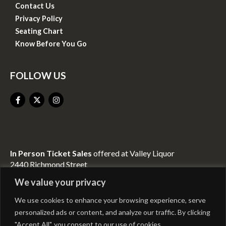
Contact Us
Privacy Policy
Seating Chart
Know Before You Go
FOLLOW US
In Person Ticket Sales
offered at Valley Liquor
2440 Richmond Street
Mount Vernon, KY 40456
We value your privacy
We use cookies to enhance your browsing experience, serve
CONTACT INFO
personalized ads or content, and analyze our traffic. By clicking
"Accept All", you consent to our use of cookies.