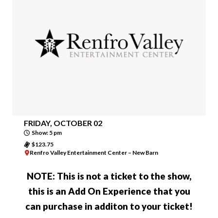
FRIDAY, OCTOBER 02
Show: 5 pm
$123.75
Renfro Valley Entertainment Center – New Barn
NOTE:
This is not a ticket to the show
,
this is an Add On Experience that you
can purchase in additon to your ticket!