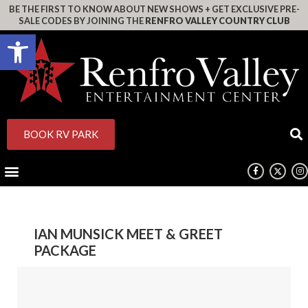
BE THE FIRST TO KNOW ABOUT NEW SHOWS + GET EXCLUSIVE PRE-
SALE CODES BY JOINING THE
RENFRO VALLEY COUNTRY CLUB
Open toolbar
BOOK RV PARK
IAN MUNSICK MEET & GREET
PACKAGE