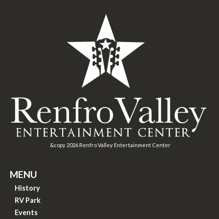
&copy
2026
Renfro Valley Entertainment Center
MENU
History
RV Park
Events