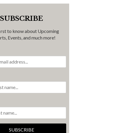
SUBSCRIBE
first to know about Upcoming
rts, Events, and much more!
SUBSCRIBE