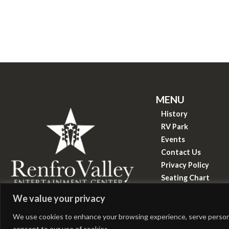
MENU
History
RV Park
Events
Contact Us
Privacy Policy
Seating Chart
Know Before You 
&copy
2026
We value your privacy
Renfro Valley Entertainment Center
We use cookies to enhance your browsing experience, serve personaliz
consent to our use of cookies.