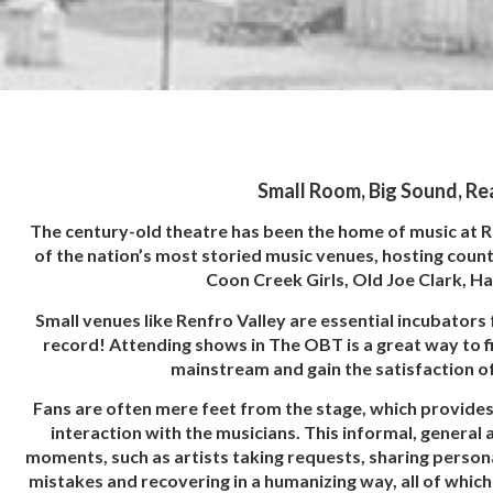
Small Room, Big Sound, Re
The century-old theatre has been the home of music at 
of the nation’s most storied music venues, hosting count
Coon Creek Girls, Old Joe Clark, H
Small venues like Renfro Valley are essential incubators 
record! Attending shows in The OBT is a great way to f
mainstream and gain the satisfaction of
Fans are often mere feet from the stage, which provides 
interaction with the musicians. This informal, general
moments, such as artists taking requests, sharing persona
mistakes and recovering in a humanizing way, all of whic