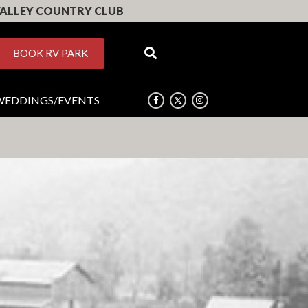
ALLEY COUNTRY CLUB
BOOK RV PARK
WEDDINGS/EVENTS