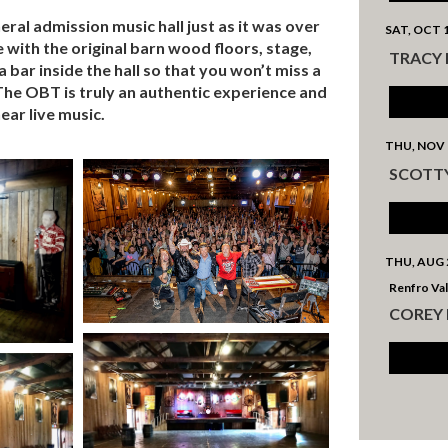
al admission music hall just as it was over
SAT, OCT 
ce with the original barn wood floors, stage,
TRACY
 bar inside the hall so that you won’t miss a
he OBT is truly an authentic experience and
ear live music.
THU, NOV 
SCOTT
THU, AUG 
Renfro Val
COREY