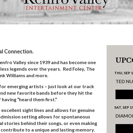
al Connection.
UPC
Renfro Valley since 1939 and has become one
less legends over the years. Red Foley, The
THU, SEP 
ank Williams and more.
TED N
for emerging artists – just look at our track
ind new favorite bands before they hit the
 having “heard them first.”
SAT, SEP 1
excellent sight lines and allows for genuine
DIAMO
 admission setting allows for spontaneous
l stories behind their songs, or even making
h contribute to a unique and lasting memory.