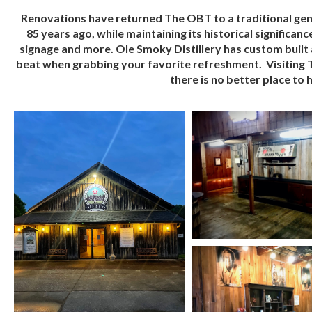
Renovations have returned The OBT to a traditional gener
85 years ago, while maintaining its historical significan
signage and more. Ole Smoky Distillery has custom built a
beat when grabbing your favorite refreshment. Visiting T
there is no better place to h