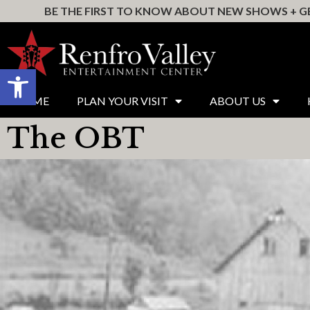
BE THE FIRST TO KNOW ABOUT NEW SHOWS + GE
Open toolbar
HOME
PLAN YOUR VISIT
ABOUT US
The OBT