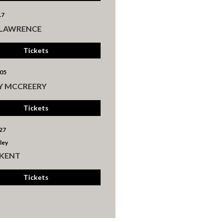
17
 LAWRENCE
Tickets
05
Y MCCREERY
Tickets
27
ley
 KENT
Tickets