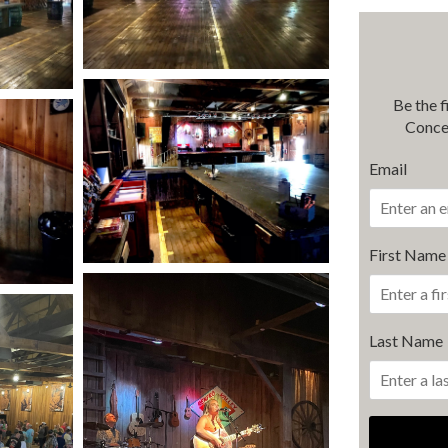
Be the 
Conce
Email
First Name
Last Name