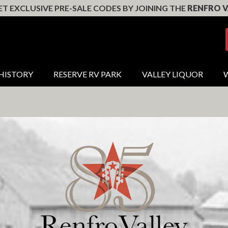
T EXCLUSIVE PRE-SALE CODES BY JOINING THE
RENFRO V
HISTORY
RESERVE RV PARK
VALLEY LIQUOR