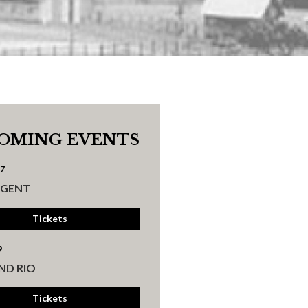
OMING EVENTS
17
UGENT
Tickets
9
ND RIO
Tickets