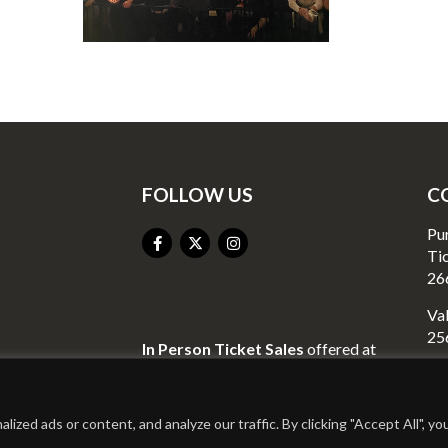
FOLLOW US
C
Pu
Ti
26
Val
25
In Person Ticket Sales
offered at
Valley Liquor
Go
23
2440 Richmond Street
Mo
Mount Vernon, KY 40456
ed ads or content, and analyze our traffic. By clicking "Accept All", yo