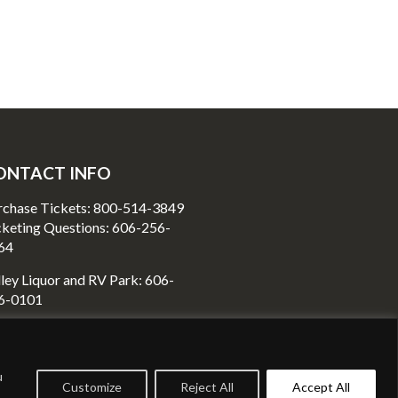
ONTACT INFO
rchase Tickets: 800-514-3849
cketing Questions: 606-256-
64
ley Liquor and RV Park: 606-
6-0101
80 Richmond Street
unt Vernon, KY40456
u
Customize
Reject All
Accept All