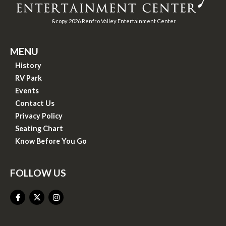
&copy
2026
Renfro Valley Entertainment Center
MENU
History
RV Park
Events
Contact Us
Privacy Policy
Seating Chart
Know Before You Go
FOLLOW US