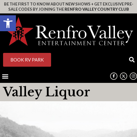
BE THE FIRST TO KNOW ABOUT NEW SHOWS + GET EXCLUSIVE PRE-
SALE CODES BY JOINING THE
RENFRO VALLEY COUNTRY CLUB
Open toolbar
BOOK RV PARK
Valley Liquor