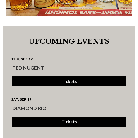
UPCOMING EVENTS
THU, SEP 17
TED NUGENT
Tickets
SAT, SEP 19
DIAMOND RIO
Tickets