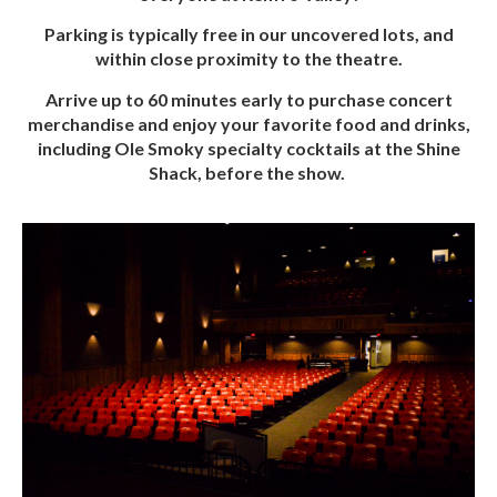
Parking is typically free in our uncovered lots, and
within close proximity to the theatre.
Arrive up to 60 minutes early to purchase concert
merchandise and enjoy your favorite food and drinks,
including Ole Smoky specialty cocktails at the Shine
Shack, before the show.