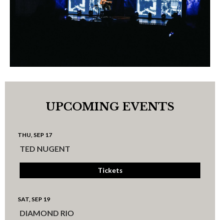
UPCOMING EVENTS
THU, SEP 17
TED NUGENT
Tickets
SAT, SEP 19
DIAMOND RIO