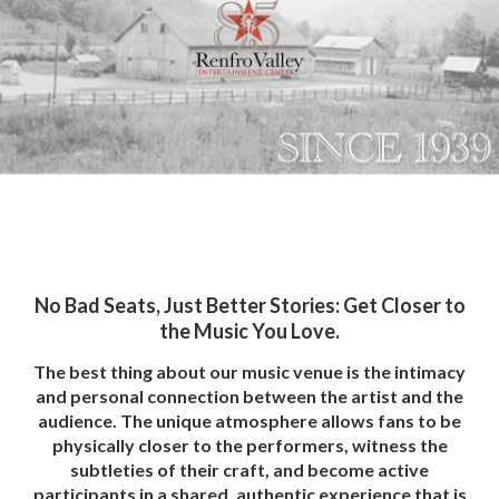
No Bad Seats, Just Better Stories: Get Closer to
the Music You Love.
The best thing about our music venue is the intimacy
and personal connection between the artist and the
audience. The unique atmosphere allows fans to be
physically closer to the performers, witness the
subtleties of their craft, and become active
participants in a shared, authentic experience that is