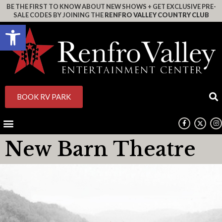
BE THE FIRST TO KNOW ABOUT NEW SHOWS + GET EXCLUSIVE PRE-
SALE CODES BY JOINING THE
RENFRO VALLEY COUNTRY CLUB
Open toolbar
BOOK RV PARK
New Barn Theatre