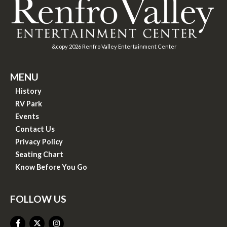
&copy
2026
Renfro Valley Entertainment Center
MENU
History
RV Park
Events
Contact Us
Privacy Policy
Seating Chart
Know Before You Go
FOLLOW US