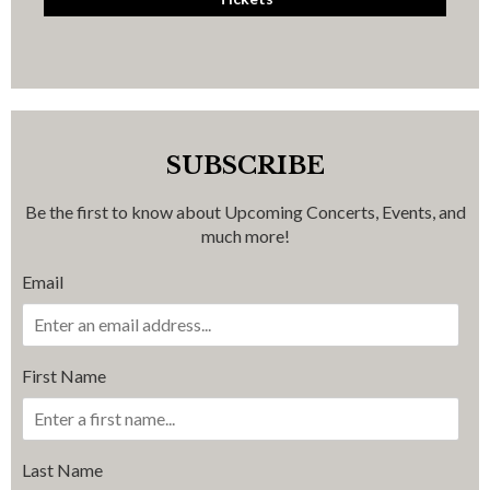
SUBSCRIBE
Be the first to know about Upcoming Concerts, Events, and
much more!
Email
First Name
Last Name