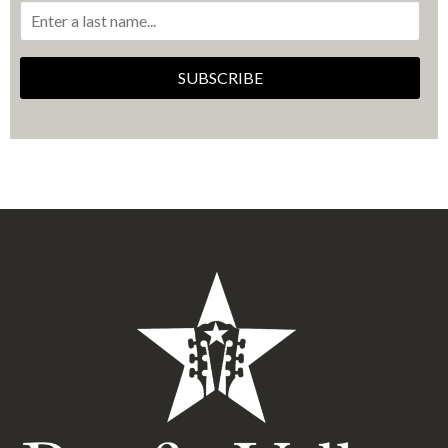
SUBSCRIBE