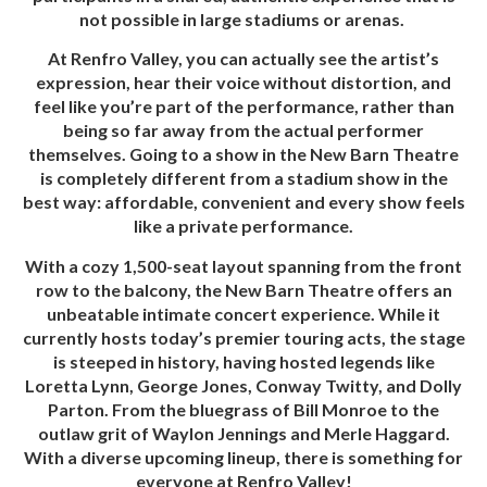
not possible in large stadiums or arenas.
At Renfro Valley, you can actually see the artist’s
expression, hear their voice without distortion, and
feel like you’re part of the performance, rather than
being so far away from the actual performer
themselves. Going to a show in the New Barn Theatre
is completely different from a stadium show in the
best way: affordable, convenient and every show feels
like a private performance.
W
ith a cozy 1,500-seat layout spanning from the front
row to the balcony, the
New Barn Theatre offers an
unbeatable intimate concert experience. While it
currently hosts today’s premier touring acts, the stage
is steeped in history, having hosted legends like
Loretta Lynn, George Jones, Conway Twitty, and Dolly
Parton. From the bluegrass of Bill Monroe to the
outlaw grit of Waylon Jennings and Merle Haggard.
With a diverse upcoming lineup, there is something for
everyone at Renfro Valley!