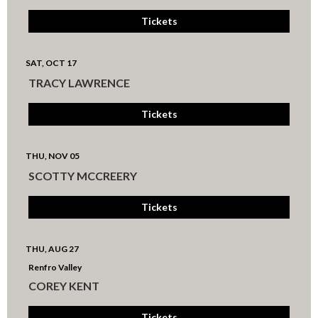
Tickets
SAT, OCT 17
TRACY LAWRENCE
Tickets
THU, NOV 05
SCOTTY MCCREERY
Tickets
THU, AUG 27
Renfro Valley
COREY KENT
Tickets