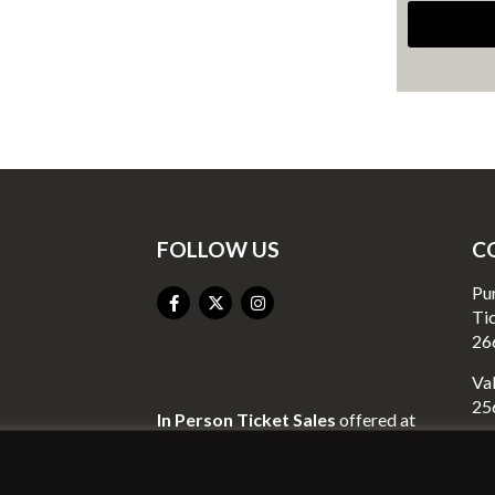
FOLLOW US
C
Pu
Ti
26
Val
25
In Person Ticket Sales
offered at
Valley Liquor
Go
23
2440 Richmond Street
Mo
Mount Vernon, KY 40456