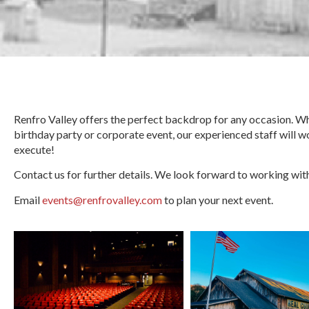
Renfro Valley offers the perfect backdrop for any occasion. Whe
birthday party or corporate event, our experienced staff will w
execute!
Contact us for further details. We look forward to working wit
Email
events@renfrovalley.com
to plan your next event.