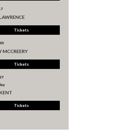
17
 LAWRENCE
Tickets
05
Y MCCREERY
Tickets
27
ley
 KENT
Tickets