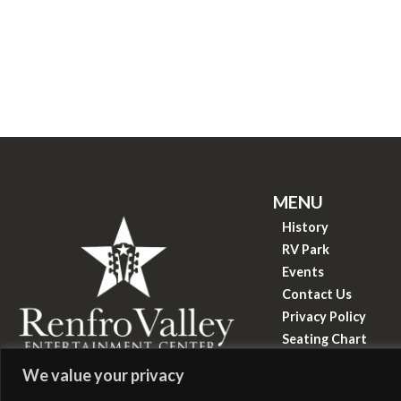
MENU
History
RV Park
Events
Contact Us
Privacy Policy
Seating Chart
Know Before You 
&copy
2026
We value your privacy
Renfro Valley Entertainment Center