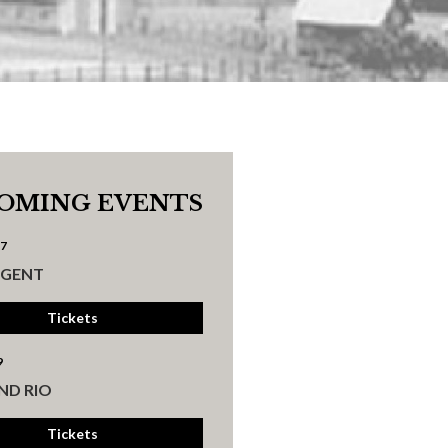
OMING EVENTS
17
UGENT
Tickets
9
ND RIO
Tickets