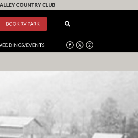
ALLEY COUNTRY CLUB
BOOK RV PARK
WEDDINGS/EVENTS