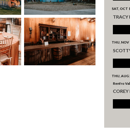
SAT, OCT 
TRACY
THU, NOV 
SCOTT
THU, AUG 
Renfro Val
COREY