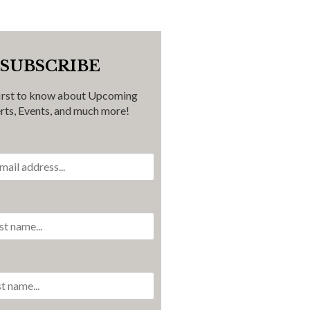
SUBSCRIBE
first to know about Upcoming
rts, Events, and much more!