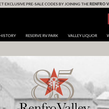
T EXCLUSIVE PRE-SALE CODES BY JOINING THE
RENFRO V
HISTORY
RESERVE RV PARK
VALLEY LIQUOR