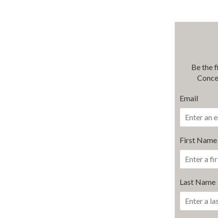
Be the 
Conce
Email
First Name
Last Name