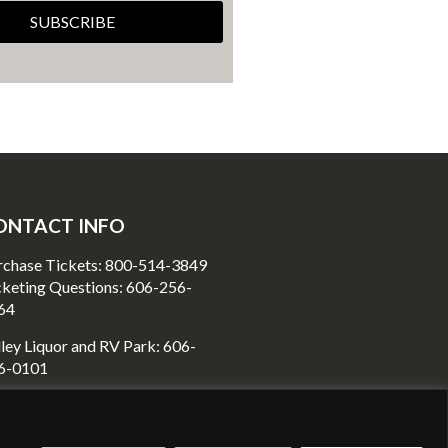
SUBSCRIBE
ONTACT INFO
rchase Tickets: 800-514-3849
cketing Questions: 606-256-
64
ley Liquor and RV Park: 606-
6-0101
80 Richmond Street
unt Vernon, KY40456