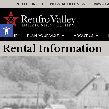
BE THE FIRST TO KNOW ABOUT NEW SHOWS + GE
Open toolbar
HOME
PLAN YOUR VISIT
ABOUT US
Rental Information