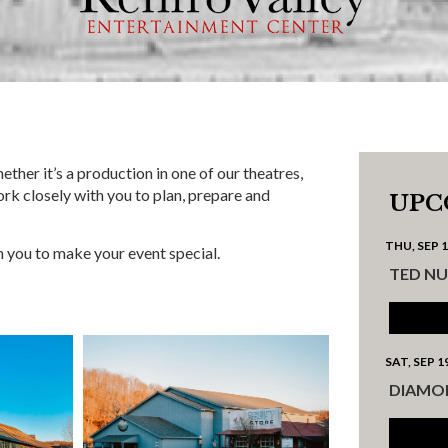
ther it’s a production in one of our theatres,
ork closely with you to plan, prepare and
UPC
THU, SEP 
h you to make your event special.
TED N
SAT, SEP 1
DIAMO