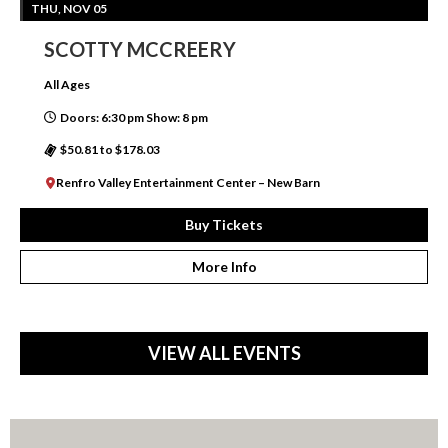
THU, NOV 05
SCOTTY MCCREERY
All Ages
Doors: 6:30 pm Show: 8 pm
$50.81 to $178.03
Renfro Valley Entertainment Center – New Barn
Buy Tickets
More Info
VIEW ALL EVENTS