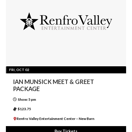
FRI, OCT 02
IAN MUNSICK MEET & GREET
PACKAGE
Show: 5 pm
$123.75
Renfro Valley Entertainment Center – New Barn
Buy Tickets