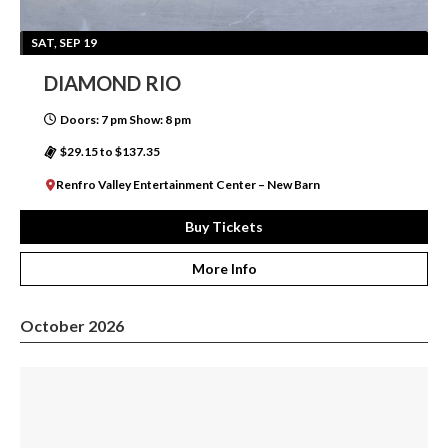
SAT, SEP 19
DIAMOND RIO
Doors: 7 pm Show: 8 pm
$29.15 to $137.35
Renfro Valley Entertainment Center – New Barn
Buy Tickets
More Info
October 2026