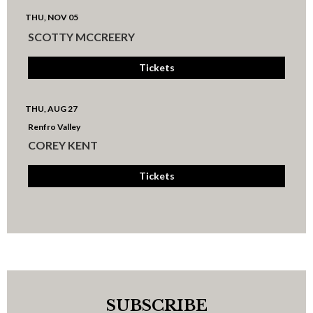
THU, NOV 05
SCOTTY MCCREERY
Tickets
THU, AUG 27
Renfro Valley
COREY KENT
Tickets
SUBSCRIBE