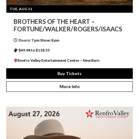
TUE, AUG 11
BROTHERS OF THE HEART –
FORTUNE/WALKER/ROGERS/ISAACS
Doors: 7 pm Show: 8 pm
$49.98 to $118.55
Renfro Valley Entertainment Center – New Barn
Buy Tickets
More Info