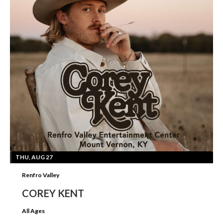
THU, AUG 27
Renfro Valley
COREY KENT
All Ages