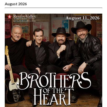
August 2026