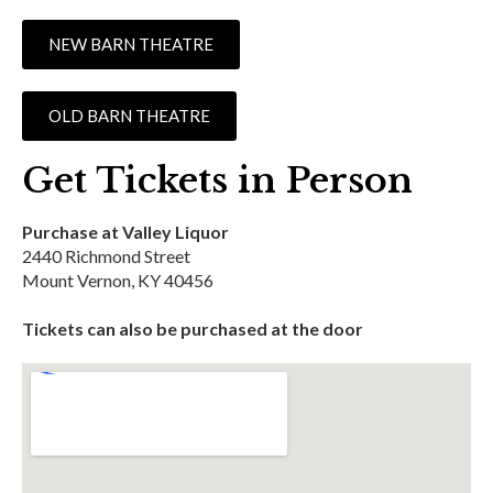
NEW BARN THEATRE
OLD BARN THEATRE
Get Tickets in Person
Purchase at Valley Liquor
2440 Richmond Street
Mount Vernon, KY 40456
Tickets can also be purchased at the door