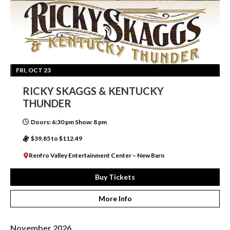
FRI, OCT 23
RICKY SKAGGS & KENTUCKY
THUNDER
Doors: 6:30 pm Show: 8 pm
$39.85 to $112.49
Renfro Valley Entertainment Center – New Barn
Buy Tickets
More Info
November 2026