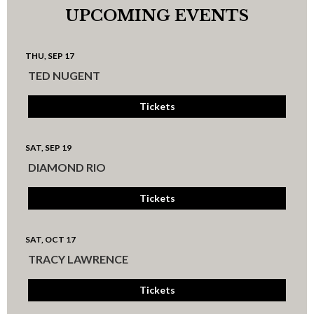
UPCOMING EVENTS
THU, SEP 17
TED NUGENT
Tickets
SAT, SEP 19
DIAMOND RIO
Tickets
SAT, OCT 17
TRACY LAWRENCE
Tickets