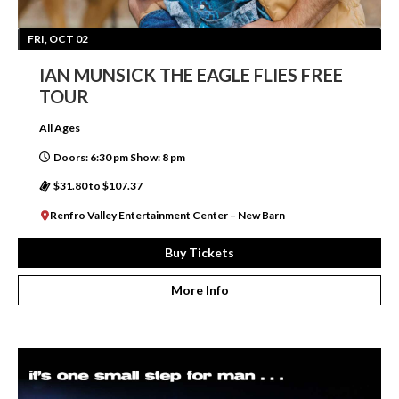
FRI, OCT 02
IAN MUNSICK THE EAGLE FLIES FREE
TOUR
All Ages
Doors: 6:30 pm Show: 8 pm
$31.80 to $107.37
Renfro Valley Entertainment Center – New Barn
Buy Tickets
More Info