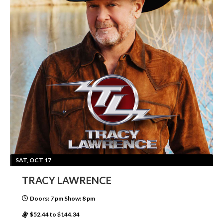
SAT, OCT 17
TRACY LAWRENCE
Doors: 7 pm Show: 8 pm
$52.44 to $144.34