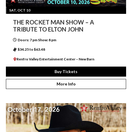
SAT, OCT 10
THE ROCKET MAN SHOW – A
TRIBUTE TO ELTON JOHN
Doors: 7 pm Show: 8 pm
$34.25 to $63.48
Renfro Valley Entertainment Center – New Barn
Buy Tickets
More Info