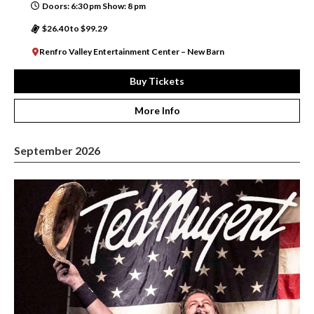
Doors: 6:30 pm Show: 8 pm
$26.40 to $99.29
Renfro Valley Entertainment Center – New Barn
Buy Tickets
More Info
September 2026