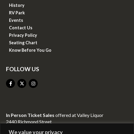
History
RV Park
Events
Contact Us
Privacy Policy
Seating Chart
Know Before You Go
FOLLOW US
In Person Ticket Sales
offered at Valley Liquor
2440 Richmond Street
Mount Vernon, KY 40456
We value your privacy