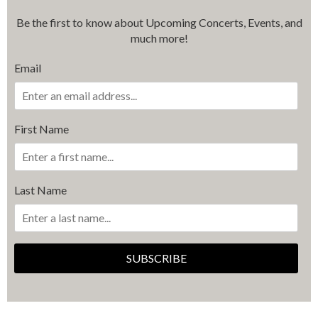
Be the first to know about Upcoming Concerts, Events, and
much more!
Email
First Name
Last Name
SUBSCRIBE