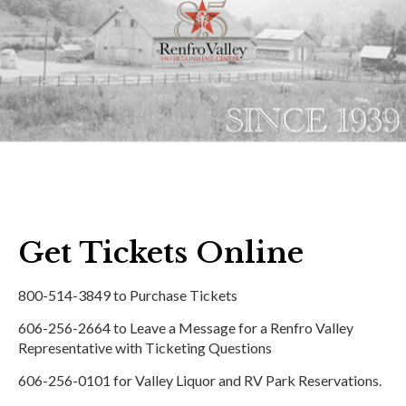
Get Tickets Online
800-514-3849 to Purchase Tickets
606-256-2664 to Leave a Message for a Renfro Valley
Representative with Ticketing Questions
606-256-0101 for Valley Liquor and RV Park Reservations.