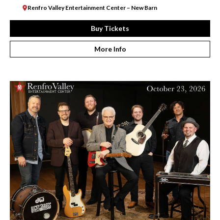
Renfro Valley Entertainment Center – New Barn
Buy Tickets
More Info