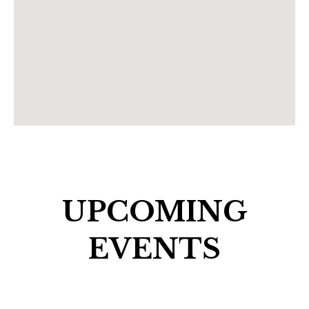
UPCOMING
EVENTS