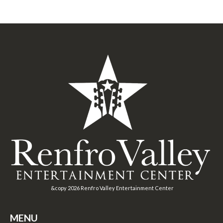
&copy
2026
Renfro Valley Entertainment Center
MENU