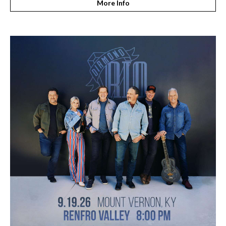
More Info