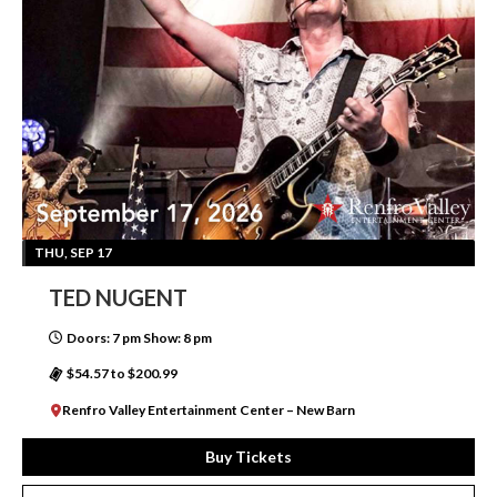
THU, SEP 17
TED NUGENT
Doors: 7 pm Show: 8 pm
$54.57 to $200.99
Renfro Valley Entertainment Center – New Barn
Buy Tickets