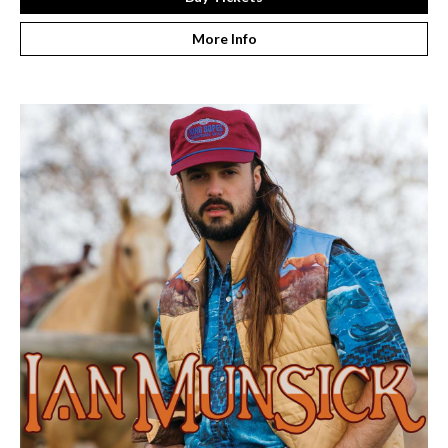
More Info