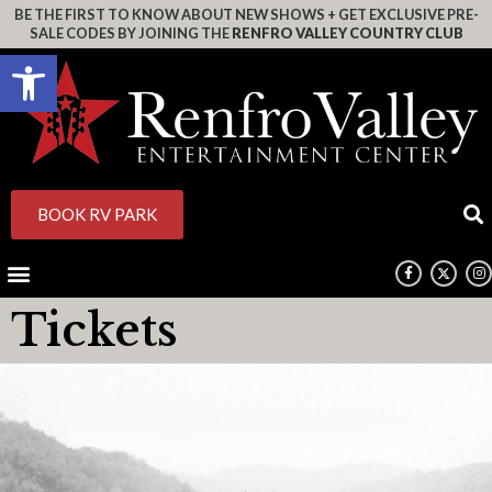
BE THE FIRST TO KNOW ABOUT NEW SHOWS + GET EXCLUSIVE PRE-
SALE CODES BY JOINING THE
RENFRO VALLEY COUNTRY CLUB
Open toolbar
BOOK RV PARK
Tickets